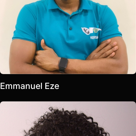
Emmanuel Eze