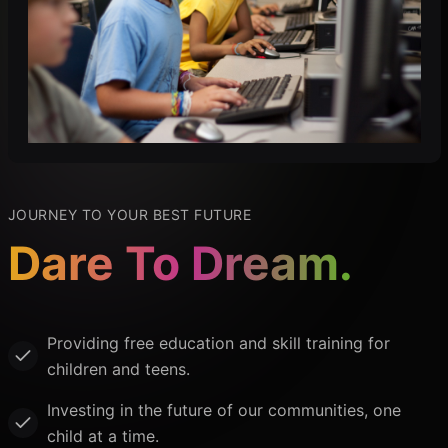
JOURNEY TO YOUR BEST FUTURE
Dare To Dream.
Providing free education and skill training for
children and teens.
Investing in the future of our communities, one
child at a time.