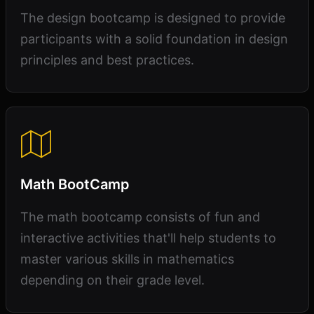
The design bootcamp is designed to provide
participants with a solid foundation in design
principles and best practices.
Math BootCamp
The math bootcamp consists of fun and
interactive activities that'll help students to
master various skills in mathematics
depending on their grade level.