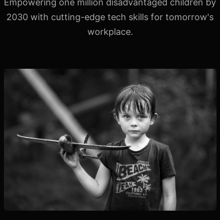
Empowering one million disadvantaged children by
2030 with
cutting-edge tech skills for tomorrow's
workplace.