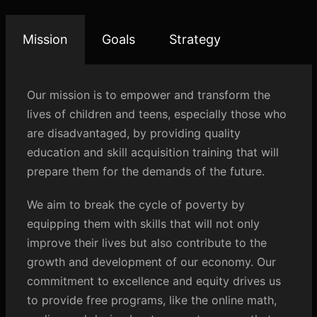
Mission
Goals
Strategy
Our mission is to empower and transform the
lives of children and teens, especially those who
are disadvantaged, by providing quality
education and skill acquisition training that will
prepare them for the demands of the future.
We aim to break the cycle of poverty by
equipping them with skills that will not only
improve their lives but also contribute to the
growth and development of our economy. Our
commitment to excellence and equity drives us
to provide free programs, like the online math,