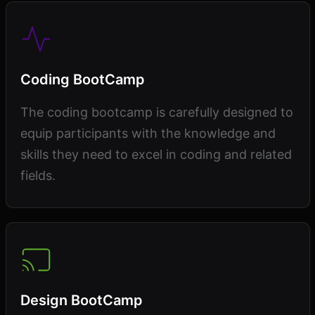
Coding BootCamp
The coding bootcamp is carefully designed to
equip participants with the knowledge and
skills they need to excel in coding and related
fields.
Design BootCamp