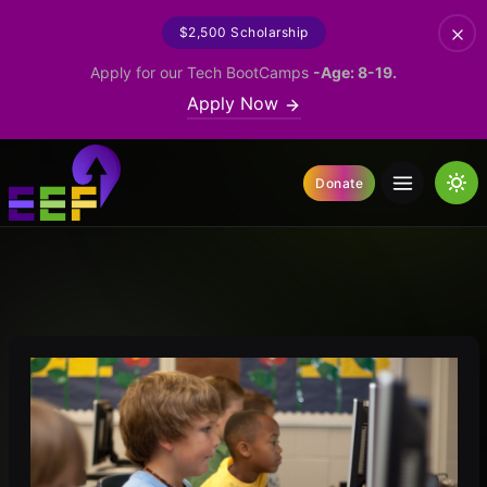
$2,500 Scholarship
Apply for our Tech BootCamps
-Age: 8-19.
Apply Now
Donate