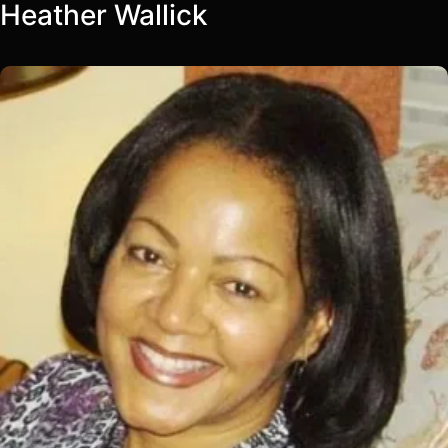
Heather Wallick