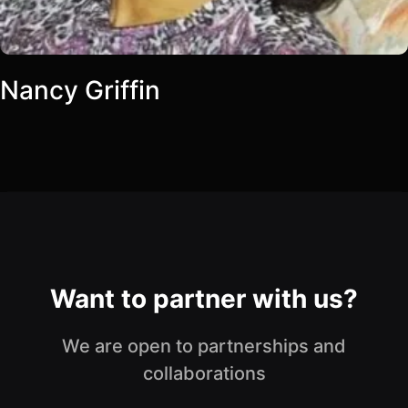
Nancy Griffin
Want to partner with us?
We are open to partnerships and
collaborations