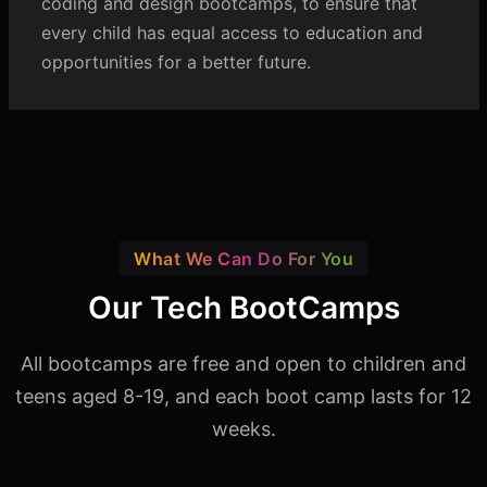
coding and design bootcamps, to ensure that
every child has equal access to education and
opportunities for a better future.
What We Can Do For You
Our Tech BootCamps
All bootcamps are free and open to children and
teens aged 8-19,
and each boot camp lasts for 12
weeks.