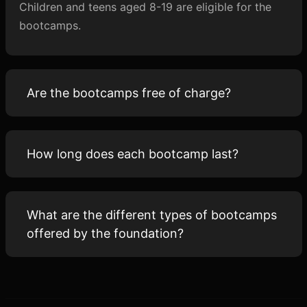
Children and teens aged 8-19 are eligible for the
bootcamps.
Are the bootcamps free of charge?
How long does each bootcamp last?
What are the different types of bootcamps
offered by the foundation?