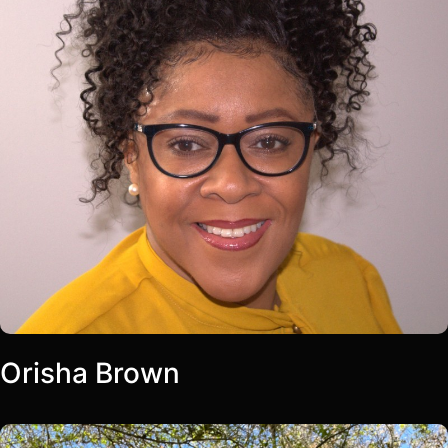
Orisha Brown