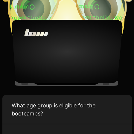
What age group is eligible for the
bootcamps?