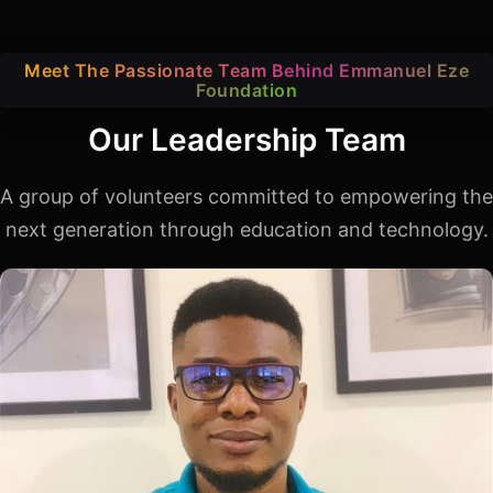
Meet The Passionate Team Behind Emmanuel Eze
Foundation
Our Leadership Team
A group of volunteers committed to empowering the
next generation through education and technology.