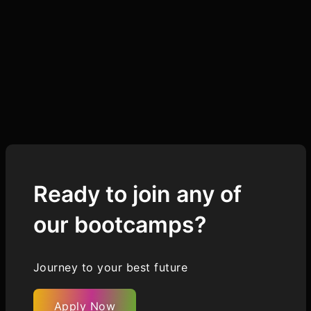
Ready to join any of
our bootcamps?
Journey to your best future
Apply Now