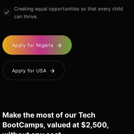
Creating equal opportunities so that every child
can thrive.
Apply for Nigeria
Apply for USA
Make the most of our Tech
BootCamps, valued at $2,500,