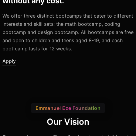
without any cost.
We offer three distinct bootcamps that cater to different
interests and skill sets: the math bootcamp, coding
bootcamp and design bootcamp. All bootcamps are free
and open to children and teens aged 8-19, and each
boot camp lasts for 12 weeks.
Apply
Emmanuel Eze Foundation
Our Vision