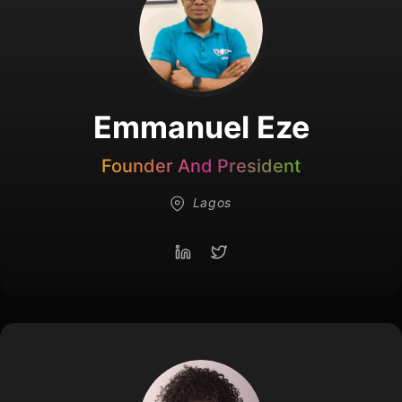
Emmanuel Eze
Founder And President
Lagos