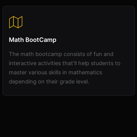
Math BootCamp
The math bootcamp consists of fun and
interactive activities that'll help students to
master various skills in mathematics
depending on their grade level.