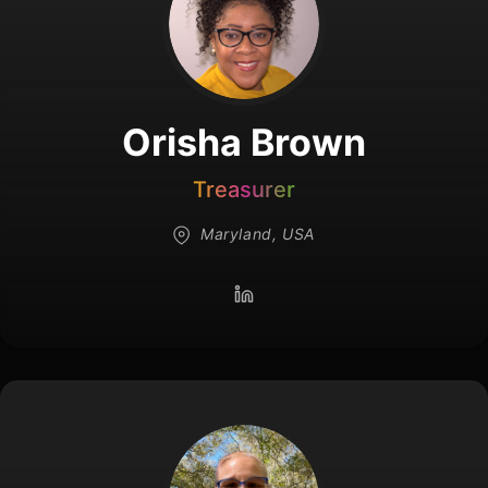
Orisha Brown
Treasurer
Maryland, USA