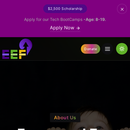
$2,500 Scholarship
Apply for our Tech BootCamps
-Age: 8-19.
Apply Now
Donate
About Us