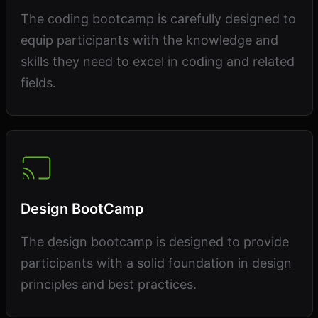
The coding bootcamp is carefully designed to
equip participants with the knowledge and
skills they need to excel in coding and related
fields.
Design BootCamp
The design bootcamp is designed to provide
participants with a solid foundation in design
principles and best practices.