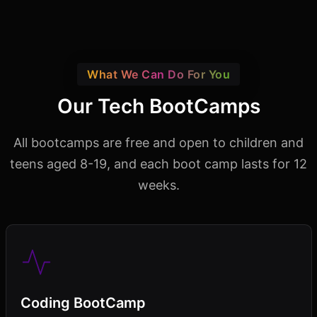
What We Can Do For You
Our Tech BootCamps
All bootcamps are free and open to children and
teens aged 8-19,
and each boot camp lasts for 12
weeks.
Coding BootCamp