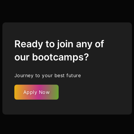
Ready to join any of
our bootcamps?
Journey to your best future
Apply Now