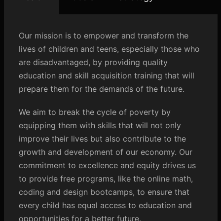
Our mission is to empower and transform the
lives of children and teens, especially those who
are disadvantaged, by providing quality
education and skill acquisition training that will
prepare them for the demands of the future.
We aim to break the cycle of poverty by
equipping them with skills that will not only
improve their lives but also contribute to the
growth and development of our economy. Our
commitment to excellence and equity drives us
to provide free programs, like the online math,
coding and design bootcamps, to ensure that
every child has equal access to education and
opportunities for a better future.