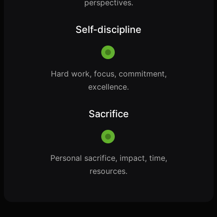
perspectives.
Self-discipline
Hard work, focus, commitment,
excellence.
Sacrifice
Personal sacrifice, impact, time,
resources.