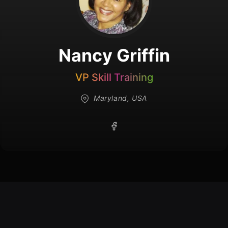
Nancy Griffin
VP Skill Training
Maryland, USA