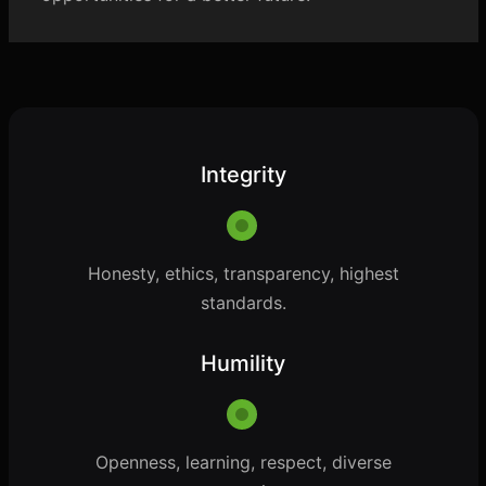
Integrity
Honesty, ethics, transparency, highest
standards.
Humility
Openness, learning, respect, diverse