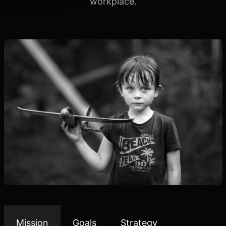
workplace.
Mission
Goals
Strategy