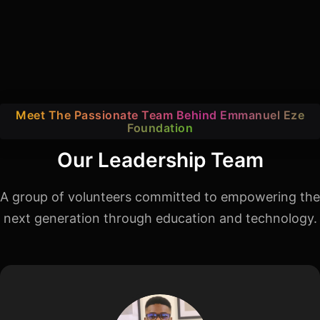
Meet The Passionate Team Behind Emmanuel Eze
Foundation
Our Leadership Team
A group of volunteers committed to empowering the
next generation through education and technology.