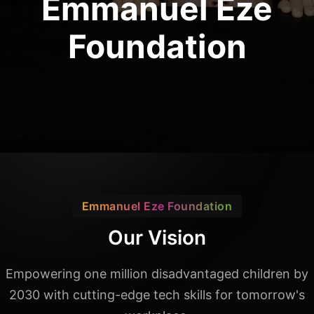
Emmanuel Eze
Foundation
Emmanuel Eze Foundation
Our Vision
Empowering one million disadvantaged children by
2030 with
cutting-edge tech skills for tomorrow's