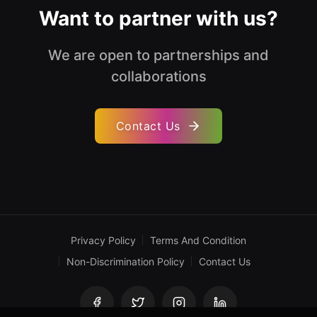
Want to partner with us?
We are open to partnerships and
collaborations
Contact Us
Privacy Policy
Terms And Condition
Non-Discrimination Policy
Contact Us