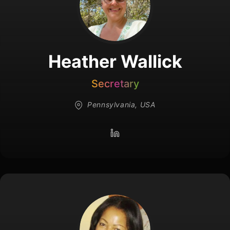
Heather Wallick
Secretary
Pennsylvania, USA